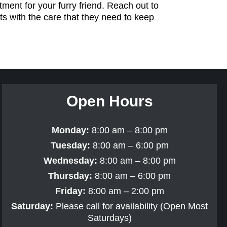
ment for your furry friend. Reach out to
ts with the care that they need to keep
Open Hours
Monday:
8:00 am – 8:00 pm
Tuesday:
8:00 am – 6:00 pm
Wednesday:
8:00 am – 8:00 pm
Thursday:
8:00 am – 6:00 pm
Friday:
8:00 am – 2:00 pm
Saturday:
Please call for availability (Open Most
Saturdays)