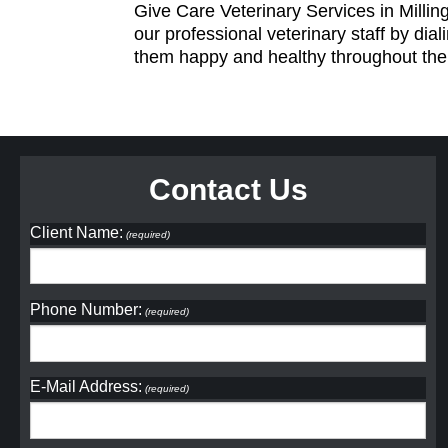
Give Care Veterinary Services in Millin
our professional veterinary staff by dial
them happy and healthy throughout their
Contact Us
Client Name:
(required)
Phone Number:
(required)
E-Mail Address:
(required)