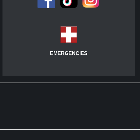
EMERGENCIES