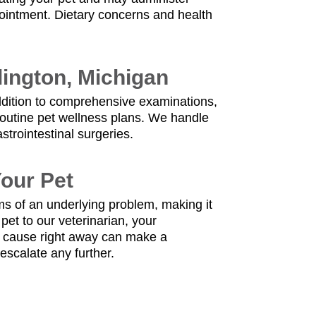
ointment. Dietary concerns and health
lington, Michigan
 addition to comprehensive examinations,
 routine pet wellness plans. We handle
trointestinal surgeries.
Your Pet
ms of an underlying problem, making it
pet to our veterinarian, your
e cause right away can make a
escalate any further.