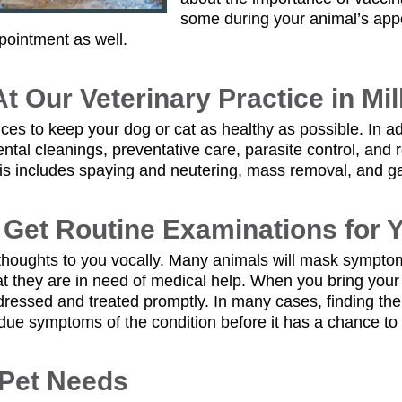
some during your animal’s app
pointment as well.
t Our Veterinary Practice in Mil
rvices to keep your dog or cat as healthy as possible. In
ntal cleanings, preventative care, parasite control, and
his includes spaying and neutering, mass removal, and gas
o Get Routine Examinations for 
r thoughts to you vocally. Many animals will mask sympto
that they are in need of medical help. When you bring your 
dressed and treated promptly. In many cases, finding th
due symptoms of the condition before it has a chance to 
 Pet Needs