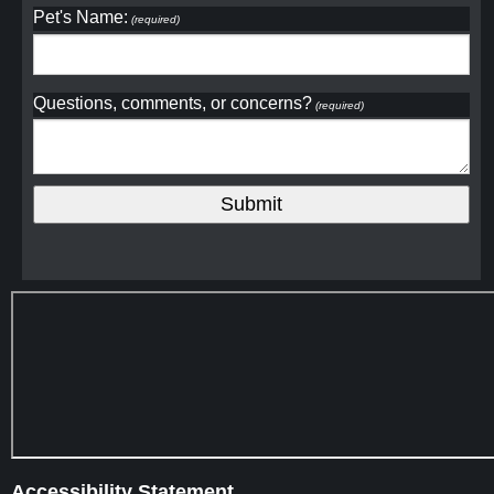
Pet's Name:
(required)
Questions, comments, or concerns?
(required)
Accessibility Statement