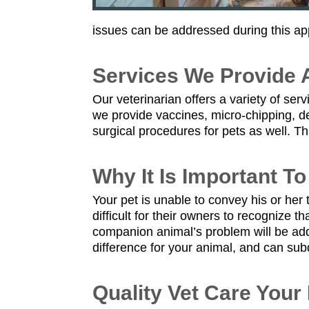
issues can be addressed during this ap
Services We Provide A
Our veterinarian offers a variety of se
we provide vaccines, micro-chipping, de
surgical procedures for pets as well. T
Why It Is Important T
Your pet is unable to convey his or he
difficult for their owners to recognize 
companion animal’s problem will be ad
difference for your animal, and can sub
Quality Vet Care Your