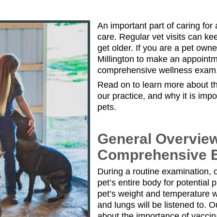
An important part of caring for a
care. Regular vet visits can ke
get older. If you are a pet own
Millington to make an appointme
comprehensive wellness exam
Read on to learn more about th
our practice, and why it is imp
pets.
General Overvie
Comprehensive 
During a routine examination, o
pet’s entire body for potential
pet’s weight and temperature w
and lungs will be listened to. O
about the importance of vaccin