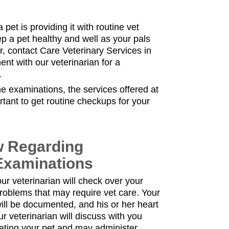
 pet is providing it with routine vet
ep a pet healthy and well as your pals
er, contact Care Veterinary Services in
nt with our veterinarian for a
.
e examinations, the services offered at
ortant to get routine checkups for your
w Regarding
Examinations
ur veterinarian will check over your
 problems that may require vet care. Your
ill be documented, and his or her heart
ur veterinarian will discuss with you
ating your pet and may administer