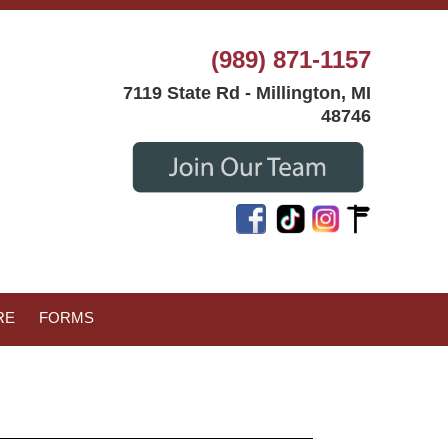
(989) 871-1157
7119 State Rd - Millington, MI
48746
RE
FORMS