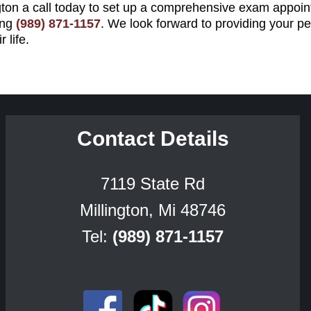
gton a call today to set up a comprehensive exam appoint
ing
(989) 871-1157
. We look forward to providing your pe
 life.
Contact Details
7119 State Rd
Millington, Mi 48746
Tel:
(989) 871-1157