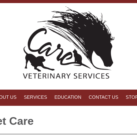
OUT US
SERVICES
EDUCATION
CONTACT US
STO
t Care