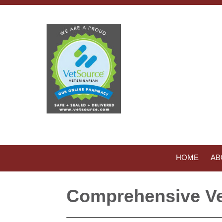
HOME
AB
Comprehensive Ve