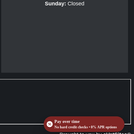
Sunday:
Closed
Pay over time
No hard credit checks • 0% APR options