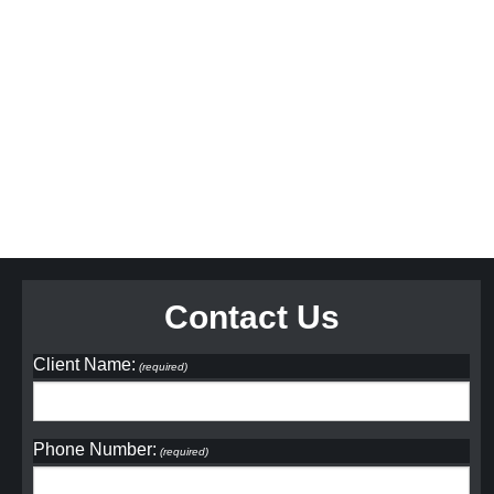
Contact Us
Client Name:
(required)
Phone Number:
(required)