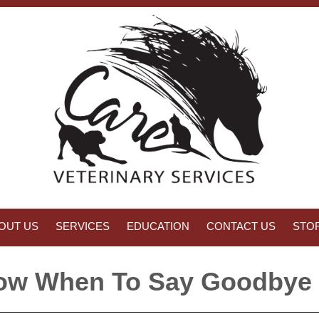
OUT US
SERVICES
EDUCATION
CONTACT US
STO
w When To Say Goodbye 