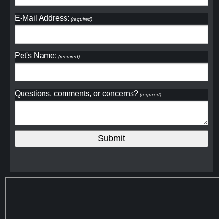
E-Mail Address:
(required)
Pet's Name:
(required)
Questions, comments, or concerns?
(required)