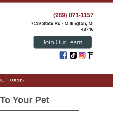
(989) 871-1157
7119 State Rd - Millington, MI
48746
RE
FORMS
To Your Pet