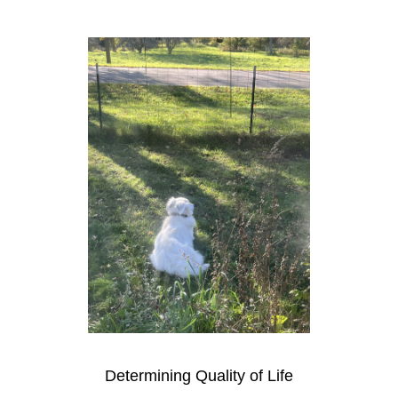
Determining Quality of Life