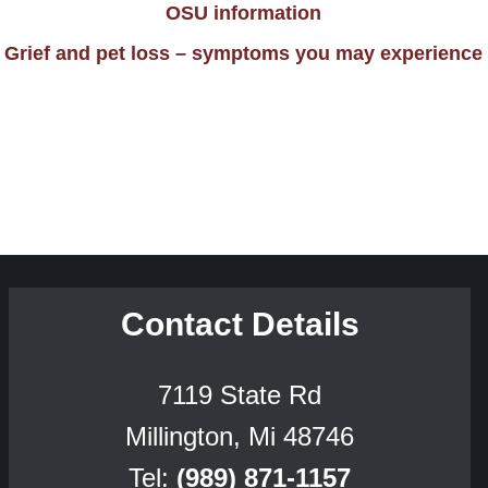
OSU information
Grief and pet loss – symptoms you may experience
Contact Details
7119 State Rd
Millington, Mi 48746
Tel:
(989) 871-1157