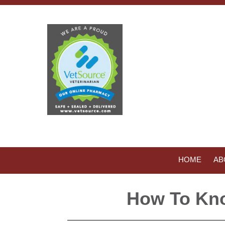
HOME
AB
How To Kno