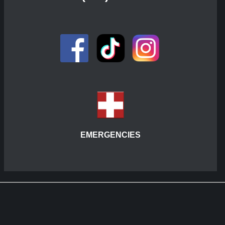
EMERGENCIES