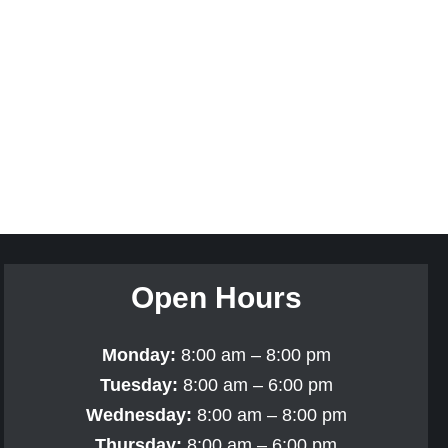
Open Hours
Monday:
8:00 am – 8:00 pm
Tuesday:
8:00 am – 6:00 pm
Wednesday:
8:00 am – 8:00 pm
Thursday:
8:00 am – 6:00 pm