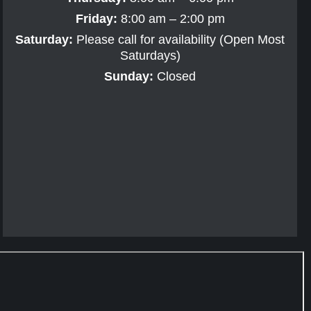
Friday:
8:00 am – 2:00 pm
Saturday:
Please call for availability (Open Most
Saturdays)
Sunday:
Closed