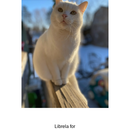
Librela for