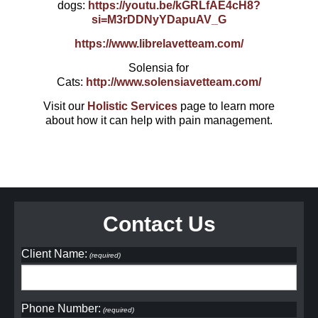
dogs:
https://youtu.be/kGRLfAE4cH8?
si=M3rDDNyYDapuAV_G
https://www.librelavetteam.com/
Solensia for
Cats:
http://www.solensiavetteam.com/
Visit our
Holistic Services
page to learn more
about how it can help with pain management.
Contact Us
Client Name:
(required)
Phone Number:
(required)