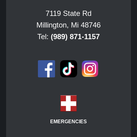
7119 State Rd
Millington, Mi 48746
Tel:
(989) 871-1157
EMERGENCIES