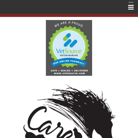
Home
About Us
Services
Education
Contact Us
Store
Forms