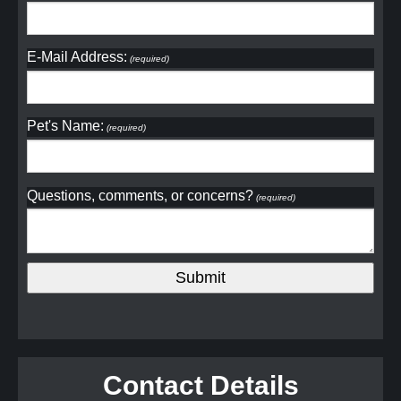
E-Mail Address:
(required)
Pet's Name:
(required)
Questions, comments, or concerns?
(required)
Contact Details