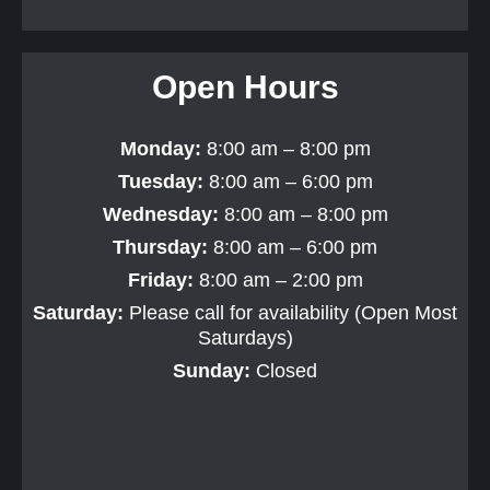
Open Hours
Monday:
8:00 am – 8:00 pm
Tuesday:
8:00 am – 6:00 pm
Wednesday:
8:00 am – 8:00 pm
Thursday:
8:00 am – 6:00 pm
Friday:
8:00 am – 2:00 pm
Saturday:
Please call for availability (Open Most
Saturdays)
Sunday:
Closed