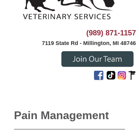
(989) 871-1157
7119 State Rd - Millington, MI 48746
Pain Management