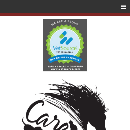
Home
About Us
Services
Education
Contact Us
Store
Forms