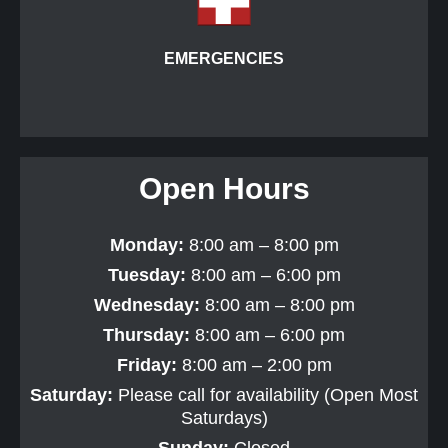
EMERGENCIES
Open Hours
Monday:
8:00 am – 8:00 pm
Tuesday:
8:00 am – 6:00 pm
Wednesday:
8:00 am – 8:00 pm
Thursday:
8:00 am – 6:00 pm
Friday:
8:00 am – 2:00 pm
Saturday:
Please call for availability (Open Most
Saturdays)