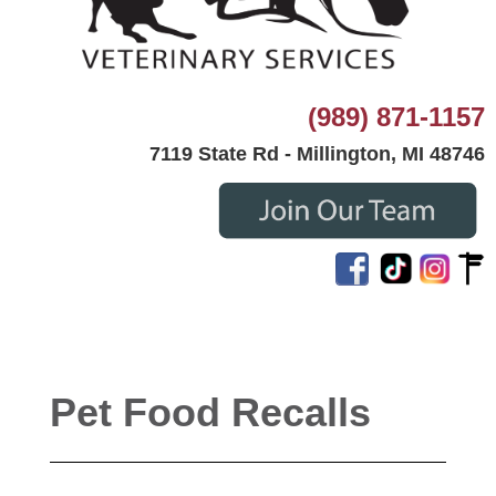
(989) 871-1157
7119 State Rd - Millington, MI 48746
Pet Food Recalls