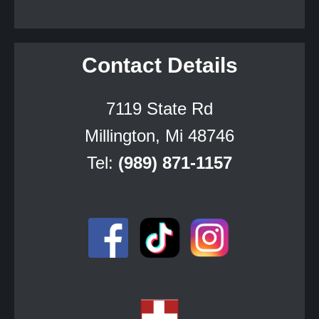
Contact Details
7119 State Rd
Millington, Mi 48746
Tel:
(989) 871-1157