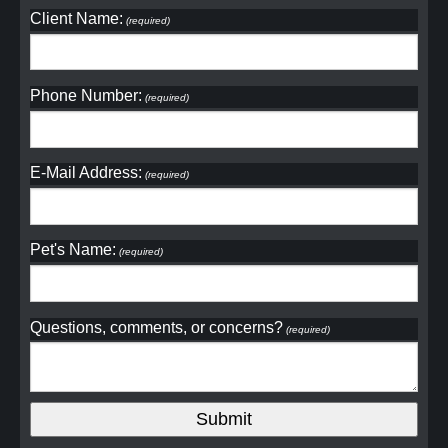
Client Name:
(required)
Phone Number:
(required)
E-Mail Address:
(required)
Pet's Name:
(required)
Questions, comments, or concerns?
(required)