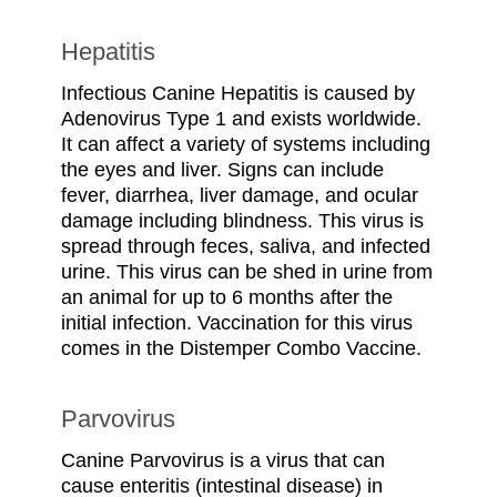
Hepatitis
Infectious Canine Hepatitis is caused by
Adenovirus Type 1 and exists worldwide.
It can affect a variety of systems including
the eyes and liver. Signs can include
fever, diarrhea, liver damage, and ocular
damage including blindness. This virus is
spread through feces, saliva, and infected
urine. This virus can be shed in urine from
an animal for up to 6 months after the
initial infection. Vaccination for this virus
comes in the Distemper Combo Vaccine.
Parvovirus
Canine Parvovirus is a virus that can
cause enteritis (intestinal disease) in