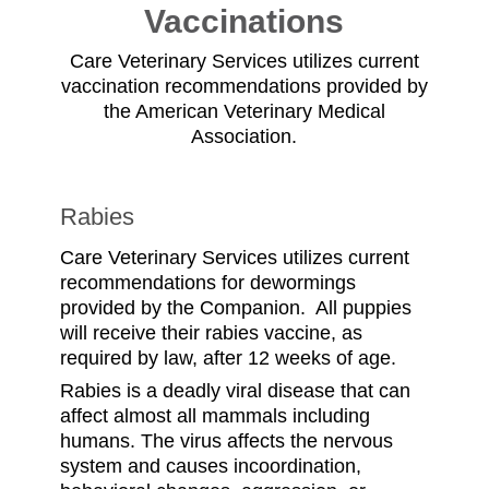
Vaccinations
Care Veterinary Services utilizes current
vaccination recommendations provided by
the American Veterinary Medical
Association.
Rabies
Care Veterinary Services utilizes current
recommendations for dewormings
provided by the Companion. All puppies
will receive their rabies vaccine, as
required by law, after 12 weeks of age.
Rabies is a deadly viral disease that can
affect almost all mammals including
humans. The virus affects the nervous
system and causes incoordination,