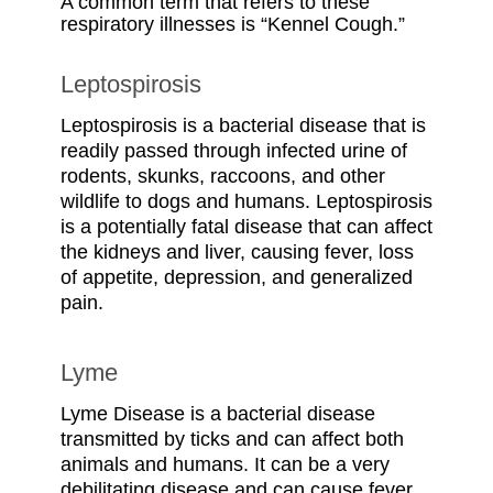
A common term that refers to these
respiratory illnesses is “Kennel Cough.”
Leptospirosis
Leptospirosis is a bacterial disease that is
readily passed through infected urine of
rodents, skunks, raccoons, and other
wildlife to dogs and humans. Leptospirosis
is a potentially fatal disease that can affect
the kidneys and liver, causing fever, loss
of appetite, depression, and generalized
pain.
Lyme
Lyme Disease is a bacterial disease
transmitted by ticks and can affect both
animals and humans. It can be a very
debilitating disease and can cause fever,