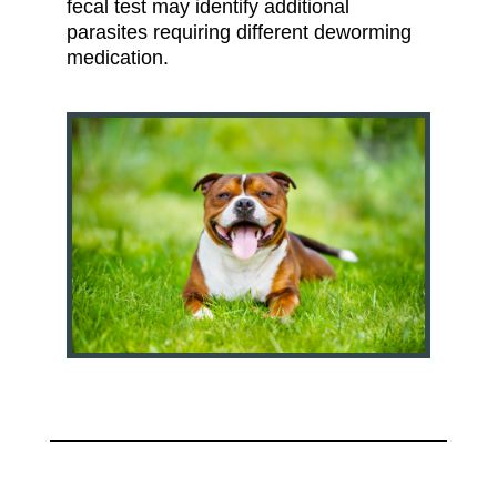
fecal test may identify additional
parasites requiring different deworming
medication.