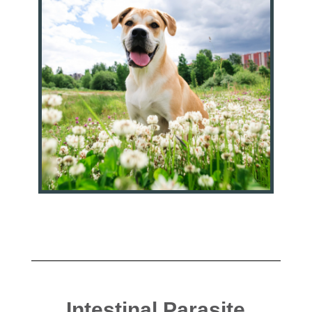
Intestinal Parasite