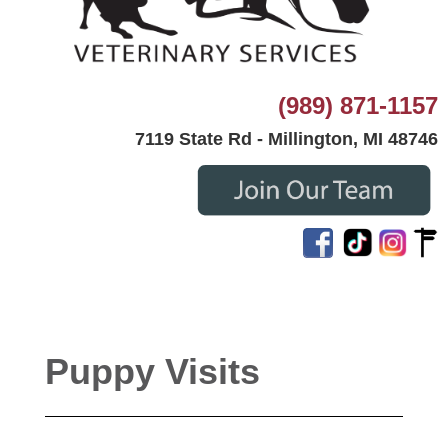
(989) 871-1157
7119 State Rd - Millington, MI 48746
Puppy Visits