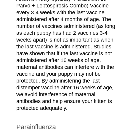
Parvo + Leptospirosis Combo) Vaccine
every 3-4 weeks with the last vaccine
administered after 4 months of age. The
number of vaccines administered (as long
as each puppy has had 2 vaccines 3-4
weeks apart) is not as important as when
the last vaccine is administered. Studies
have shown that if the last vaccine is not
administered after 16 weeks of age,
maternal antibodies can interfere with the
vaccine and your puppy may not be
protected. By administering the last
distemper vaccine after 16 weeks of age,
we avoid interference of maternal
antibodies and help ensure your kitten is
protected adequately.
Parainfluenza