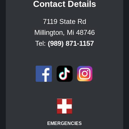
Contact Details
7119 State Rd
Millington, Mi 48746
Tel:
(989) 871-1157
EMERGENCIES