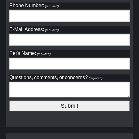
Phone Number:
(required)
E-Mail Address:
(required)
Pet's Name:
(required)
Questions, comments, or concerns?
(required)