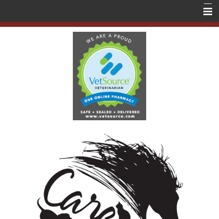
Home
About Us
Services
Education
Contact Us
Store
Forms