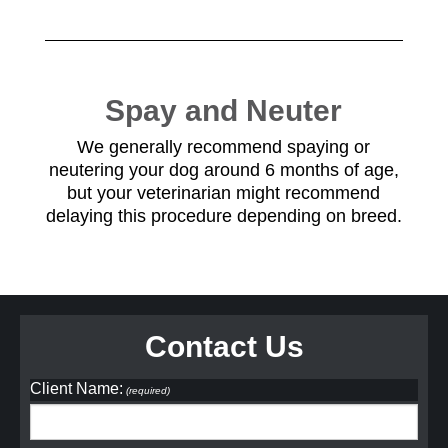
Spay and Neuter
We generally recommend spaying or
neutering your dog around 6 months of age,
but your veterinarian might recommend
delaying this procedure depending on breed.
Contact Us
Client Name:
(required)