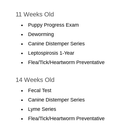
11 Weeks Old
Puppy Progress Exam
Deworming
Canine Distemper Series
Leptospirosis 1-Year
Flea/Tick/Heartworm Preventative
14 Weeks Old
Fecal Test
Canine Distemper Series
Lyme Series
Flea/Tick/Heartworm Preventative