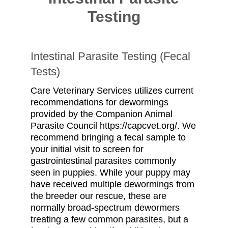
Testing
Intestinal Parasite Testing (Fecal
Tests)
Care Veterinary Services utilizes current
recommendations for dewormings
provided by the Companion Animal
Parasite Council https://capcvet.org/. We
recommend bringing a fecal sample to
your initial visit to screen for
gastrointestinal parasites commonly
seen in puppies. While your puppy may
have received multiple dewormings from
the breeder our rescue, these are
normally broad-spectrum dewormers
treating a few common parasites, but a