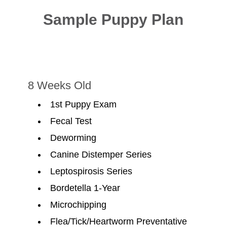
Sample Puppy Plan
8 Weeks Old
1st Puppy Exam
Fecal Test
Deworming
Canine Distemper Series
Leptospirosis Series
Bordetella 1-Year
Microchipping
Flea/Tick/Heartworm Preventative