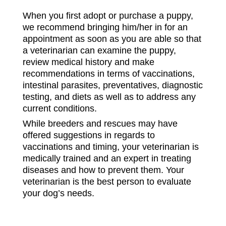
When you first adopt or purchase a puppy,
we recommend bringing him/her in for an
appointment as soon as you are able so that
a veterinarian can examine the puppy,
review medical history and make
recommendations in terms of vaccinations,
intestinal parasites, preventatives, diagnostic
testing, and diets as well as to address any
current conditions.
While breeders and rescues may have
offered suggestions in regards to
vaccinations and timing, your veterinarian is
medically trained and an expert in treating
diseases and how to prevent them. Your
veterinarian is the best person to evaluate
your dog’s needs.