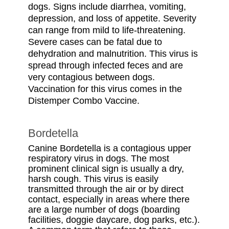
dogs. Signs include diarrhea, vomiting,
depression, and loss of appetite. Severity
can range from mild to life-threatening.
Severe cases can be fatal due to
dehydration and malnutrition. This virus is
spread through infected feces and are
very contagious between dogs.
Vaccination for this virus comes in the
Distemper Combo Vaccine.
Bordetella
Canine Bordetella is a contagious upper
respiratory virus in dogs. The most
prominent clinical sign is usually a dry,
harsh cough. This virus is easily
transmitted through the air or by direct
contact, especially in areas where there
are a large number of dogs (boarding
facilities, doggie daycare, dog parks, etc.).