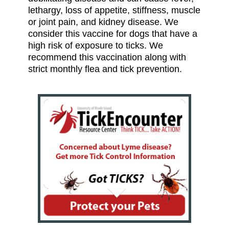
lethargy, loss of appetite, stiffness, muscle
or joint pain, and kidney disease. We
consider this vaccine for dogs that have a
high risk of exposure to ticks. We
recommend this vaccination along with
strict monthly flea and tick prevention.