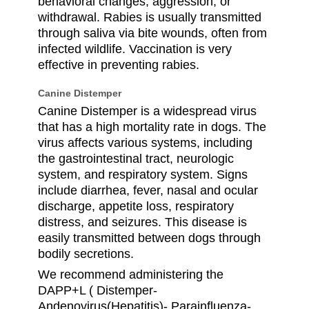
behavioral changes, aggression, or
withdrawal. Rabies is usually transmitted
through saliva via bite wounds, often from
infected wildlife. Vaccination is very
effective in preventing rabies.
Canine Distemper
Canine Distemper is a widespread virus
that has a high mortality rate in dogs. The
virus affects various systems, including
the gastrointestinal tract, neurologic
system, and respiratory system. Signs
include diarrhea, fever, nasal and ocular
discharge, appetite loss, respiratory
distress, and seizures. This disease is
easily transmitted between dogs through
bodily secretions.
We recommend administering the
DAPP+L ( Distemper-
Andenovirus(Hepatitis)- Parainfluenza-