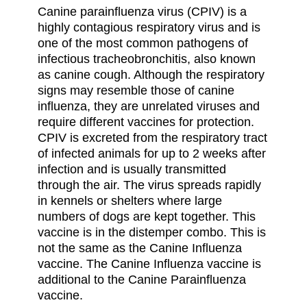
Canine parainfluenza virus (CPIV) is a
highly contagious respiratory virus and is
one of the most common pathogens of
infectious tracheobronchitis, also known
as canine cough. Although the respiratory
signs may resemble those of canine
influenza, they are unrelated viruses and
require different vaccines for protection.
CPIV is excreted from the respiratory tract
of infected animals for up to 2 weeks after
infection and is usually transmitted
through the air. The virus spreads rapidly
in kennels or shelters where large
numbers of dogs are kept together. This
vaccine is in the distemper combo. This is
not the same as the Canine Influenza
vaccine. The Canine Influenza vaccine is
additional to the Canine Parainfluenza
vaccine.