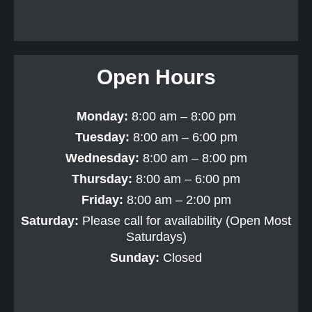
Open Hours
Monday:
8:00 am – 8:00 pm
Tuesday:
8:00 am – 6:00 pm
Wednesday:
8:00 am – 8:00 pm
Thursday:
8:00 am – 6:00 pm
Friday:
8:00 am – 2:00 pm
Saturday:
Please call for availability (Open Most
Saturdays)
Sunday:
Closed