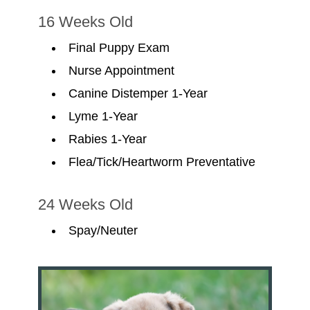
16 Weeks Old
Final Puppy Exam
Nurse Appointment
Canine Distemper 1-Year
Lyme 1-Year
Rabies 1-Year
Flea/Tick/Heartworm Preventative
24 Weeks Old
Spay/Neuter